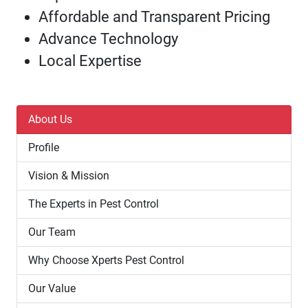
Affordable and Transparent Pricing
Advance Technology
Local Expertise
About Us
Profile
Vision & Mission
The Experts in Pest Control
Our Team
Why Choose Xperts Pest Control
Our Value