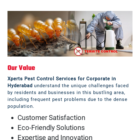
Our Value
Xperts Pest Control Services for Corporate in
Hyderabad
understand the unique challenges faced
by residents and businesses in this bustling area,
including frequent pest problems due to the dense
population.
Customer Satisfaction
Eco-Friendly Solutions
Expertise and Innovation