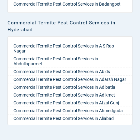
Commercial Termite Pest Control Services in Badangpet
Commercial Termite Pest Control Services in Badepalle
Commercial Termite Pest Control Services in Ballepalle
Commercial Termite Pest Control Services in
Commercial Termite Pest Control Services in Bandlaguda
Hyderabad
Jagir
Commercial Termite Pest Control Services in Banswada
Commercial Termite Pest Control Services in A S Rao
Commercial Termite Pest Control Services in Bellampalle
Nagar
Commercial Termite Pest Control Services in Bellampalli
Commercial Termite Pest Control Services in
Commercial Termite Pest Control Services in
Abdullapurmet
Bhadrachalam
Commercial Termite Pest Control Services in Abids
Commercial Termite Pest Control Services in Bhadradri
Commercial Termite Pest Control Services in Adarsh Nagar
Kothagudem
Commercial Termite Pest Control Services in Adibatla
Commercial Termite Pest Control Services in Bhainsa
Commercial Termite Pest Control Services in Adikmet
Commercial Termite Pest Control Services in Bhanur
Commercial Termite Pest Control Services in Afzal Gunj
Commercial Termite Pest Control Services in Bheemaram
Commercial Termite Pest Control Services in Ahmedguda
Commercial Termite Pest Control Services in Bhupalpally
Commercial Termite Pest Control Services in Aliabad
Commercial Termite Pest Control Services in Bhuvanagiri
Commercial Termite Pest Control Services in Alkapoor
Commercial Termite Pest Control Services in Bodhan
Commercial Termite Pest Control Services in Alkapur
Commercial Termite Pest Control Services in Boduppal
Township