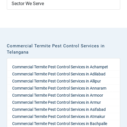
Sector We Serve
Commercial Termite Pest Control Services in
Telangana
Commercial Termite Pest Control Services in Achampet
Commercial Termite Pest Control Services in Adilabad
Commercial Termite Pest Control Services in Allipur
Commercial Termite Pest Control Services in Annaram
Commercial Termite Pest Control Services in Armoor
Commercial Termite Pest Control Services in Armur
Commercial Termite Pest Control Services in Asifabad
Commercial Termite Pest Control Services in Atmakur
Commercial Termite Pest Control Services in Bachpalle