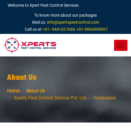
Welcome to Xpert Pest Control Services
To know more about our packages
Mail us:
info@xpertspestcontrol.com
Call us at
+91- 9441027666
+91-9866990067
About Us
Home
About Us
Xperts Pest Control Service Pvt. Ltd. – Hyderabad